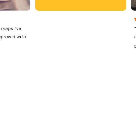
 maps I've
mproved with