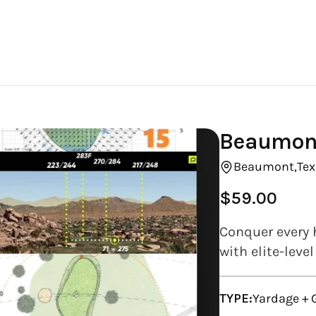
Beaumont
Beaumont,
Tex
$59.00
Regular
price
Conquer every 
with elite-leve
TYPE:
Yardage + 