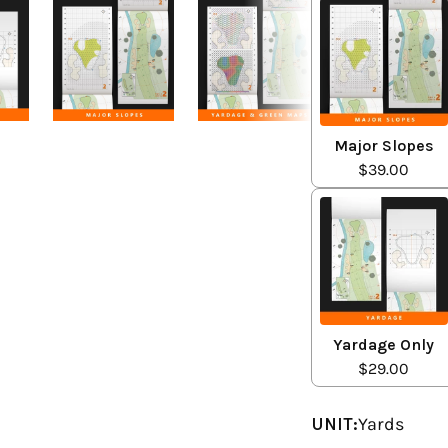
Major Slopes
$39.00
Yardage Only
$29.00
UNIT:
Yards