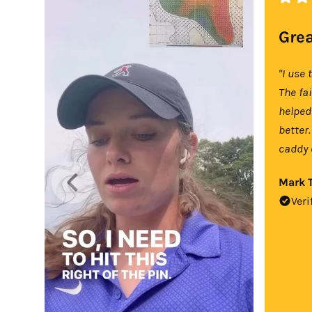
Grea
"I use 
The fa
helped
better.
caddy 
Mark T
Veri