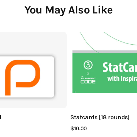
You May Also Like
d
Statcards [18 rounds]
$10.00