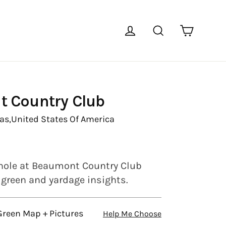
Cart
Log in
Search
 Country Club
as,
United States Of America
hole at Beaumont Country Club
l green and yardage insights.
Green Map + Pictures
Help Me Choose