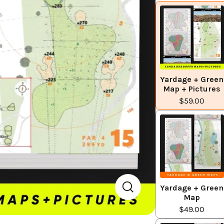
Yardage + Green
Map + Pictures
$59.00
Yardage + Green
Map
$49.00