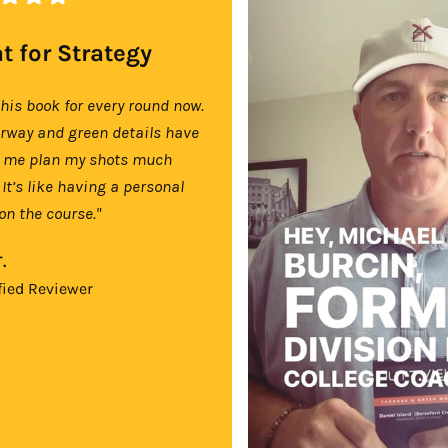
t for Strategy
this book for every round now.
irway and green details have
 me plan my shots much
 It’s like having a personal
on the course."
.
fied Reviewer