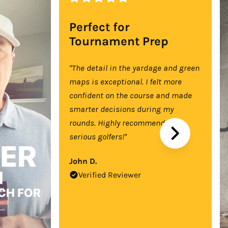
Perfect for
Tournament Prep
"The detail in the yardage and green
maps is exceptional. I felt more
confident on the course and made
smarter decisions during my
rounds. Highly recommend for
serious golfers!"
John D.
Verified Reviewer