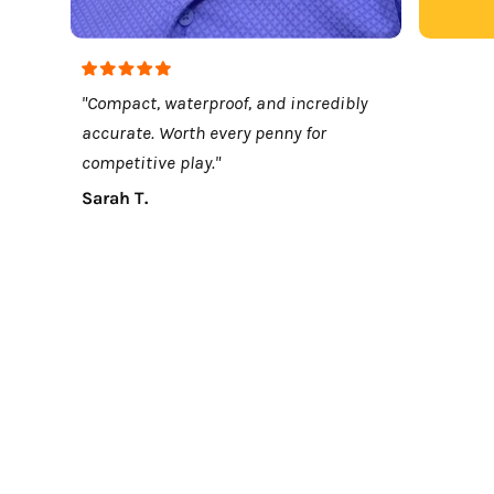
"Compact, waterproof, and incredibly
accurate. Worth every penny for
competitive play."
Sarah T.