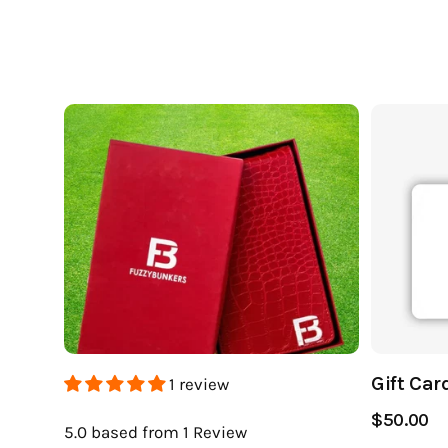
Gift Car
1 review
$50.00
5.0
based from 1
Review