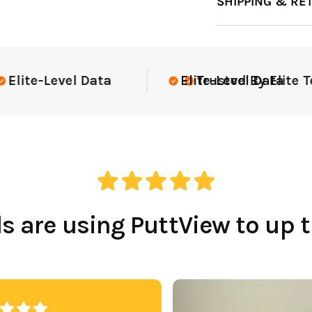
SHIPPING & RE
te Teams Nationwide
USGA Complia
 are using PuttView to up 