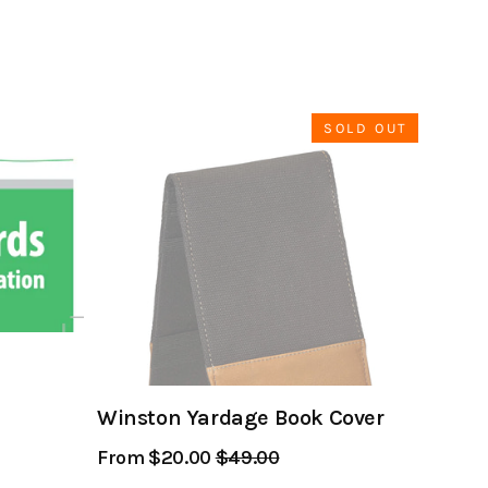
SOLD OUT
Winston Yardage Book Cover
From $20.00
Regular
$49.00
Sale
Price
Price