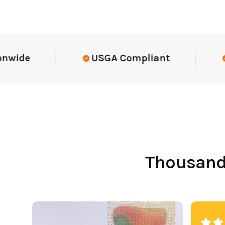
Elite-Level Data
Trusted By Eli
Thousands