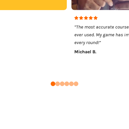
“The most accurate course
ever used. My game has i
every round!”
Michael B.