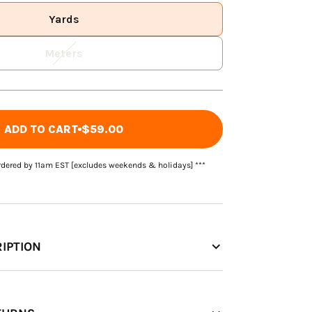
Yards
Meters
ADD TO CART
$59.00
rdered by 11am EST [excludes weekends & holidays] ***
IPTION