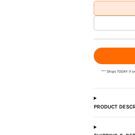
Which Course Book
Type Should I Choose?
*** Ships TODAY if o
PRODUCT DESCR