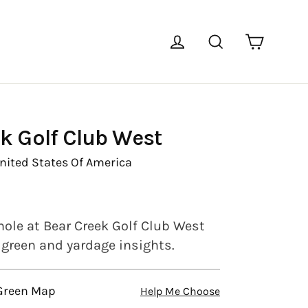
Cart
Log in
Search
k Golf Club West
nited States Of America
hole at Bear Creek Golf Club West
l green and yardage insights.
 Green Map
Help Me Choose