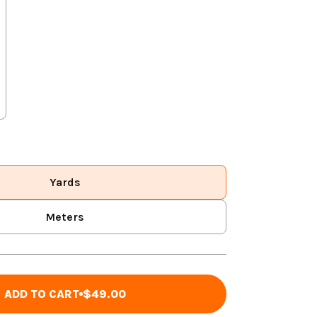
Yards
Meters
ADD TO CART
$49.00