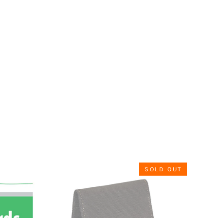
SOLD OUT