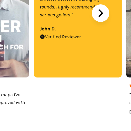
rounds. Highly recommend for
serious golfers!"
John D.
Verified Reviewer
 maps I've
mproved with