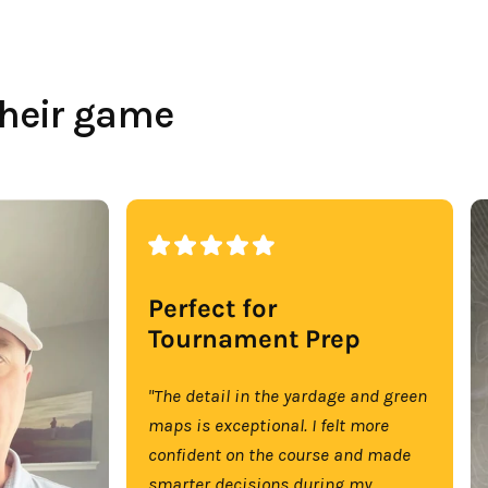
their game
Perfect for
Tournament Prep
"The detail in the yardage and green
maps is exceptional. I felt more
confident on the course and made
smarter decisions during my