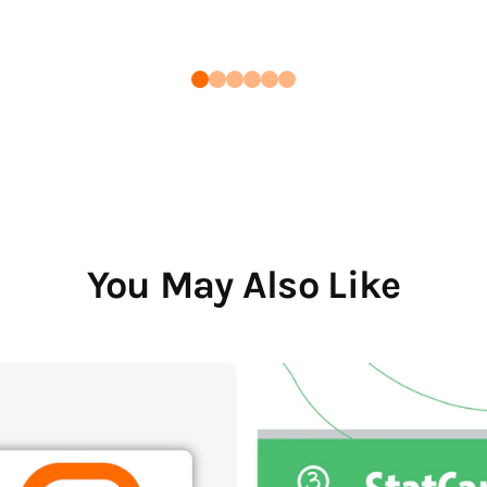
You May Also Like