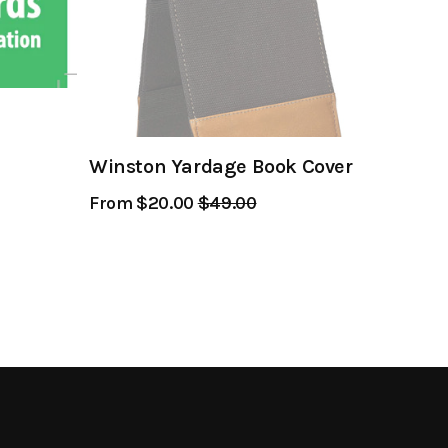
Winston Yardage Book Cover
From $20.00
Regular
$49.00
Sale
Price
Price