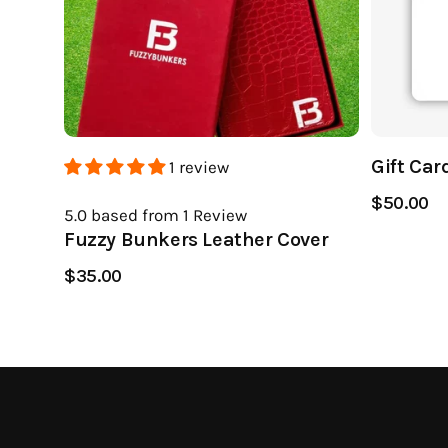
Gift Car
1 review
$50.00
5.0
based from 1
Review
Fuzzy Bunkers Leather Cover
$35.00