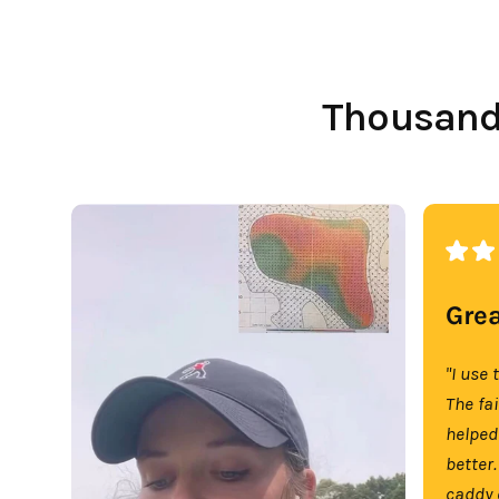
Thousands
Grea
"I use 
The fa
helped
better.
caddy 