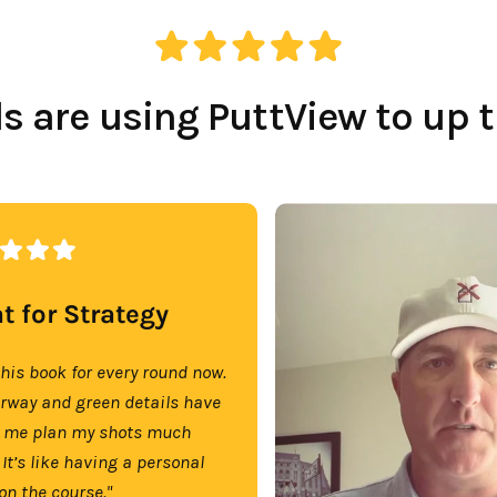
 are using PuttView to up 
t for Strategy
this book for every round now.
irway and green details have
 me plan my shots much
 It’s like having a personal
on the course."