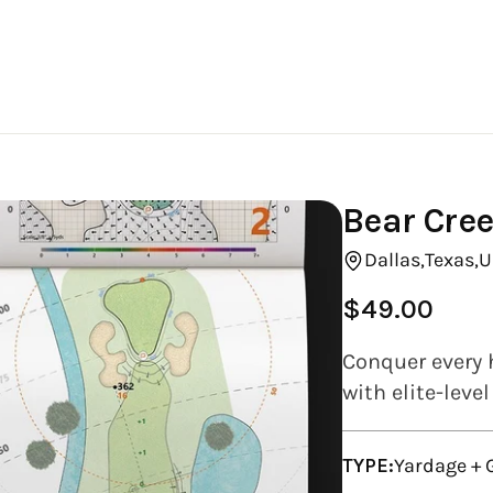
Bear Cree
Dallas,
Texas,
U
$49.00
Regular
price
Conquer every 
with elite-leve
TYPE:
Yardage +