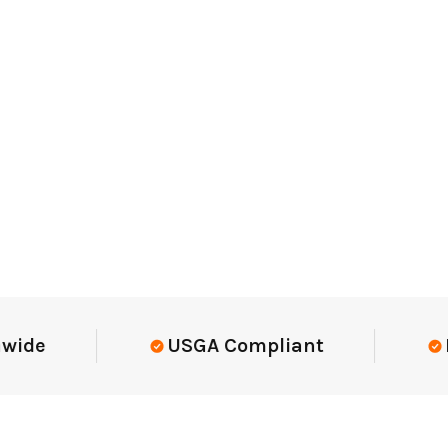
Elite-Level Data
Trusted By Elit