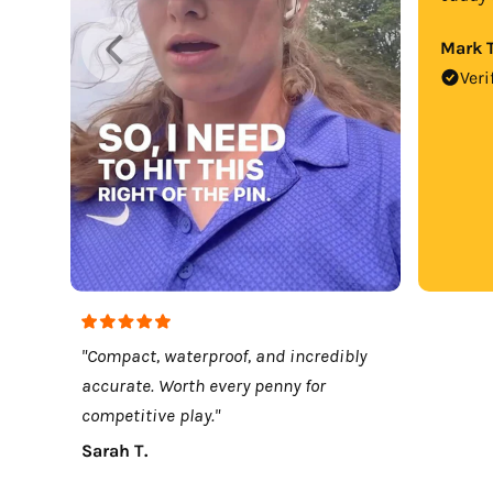
Mark T
Veri
"Compact, waterproof, and incredibly
accurate. Worth every penny for
competitive play."
Sarah T.