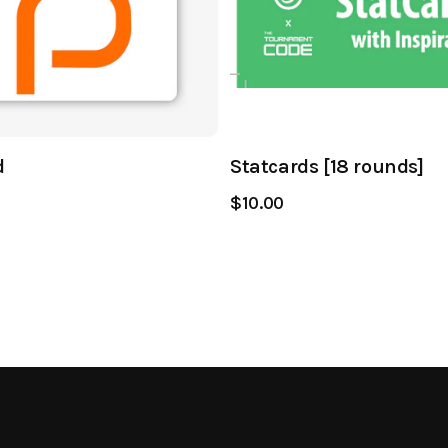
d
Statcards [18 rounds]
$10.00