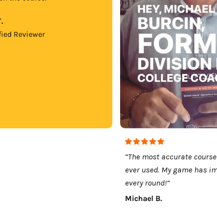
.
fied Reviewer
“The most accurate course
ever used. My game has i
every round!”
Michael B.