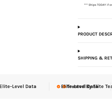
*** Ships TODAY if o
Which Course Book
Type Should I Choose?
PRODUCT DESCR
SHIPPING & RE
e Teams Nationwide
USGA Complian