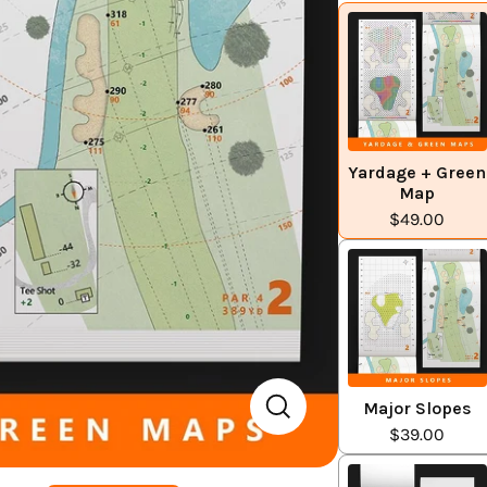
Yardage + Green
Map
$49.00
Major Slopes
$39.00