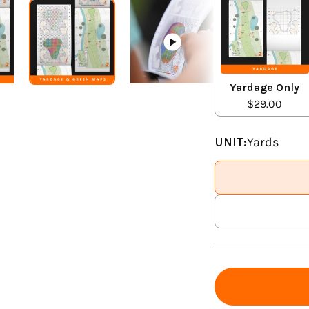
Yardage Only
$29.00
UNIT:
Yards