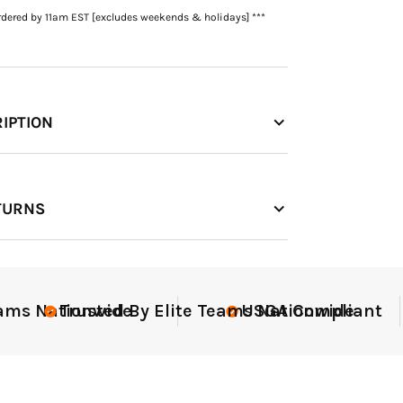
rdered by 11am EST [excludes weekends & holidays] ***
IPTION
TURNS
t
Elite-Level Data
Elite-Le
Trust