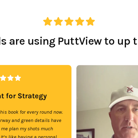
 are using PuttView to up 
t for Strategy
this book for every round now.
irway and green details have
 me plan my shots much
 It’s like having a personal