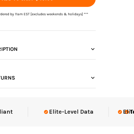
rdered by 11am EST [excludes weekends & holidays] ***
IPTION
TURNS
Elite-Level Data
Elite-Lev
Truste