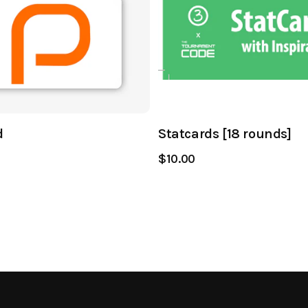
d
Statcards [18 rounds]
$10.00