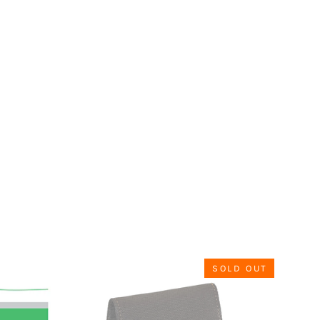
SOLD OUT