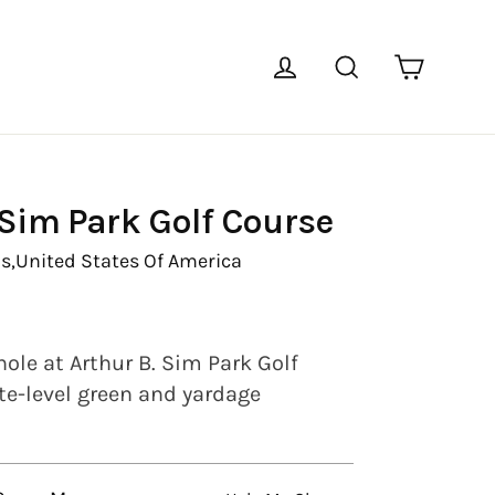
Cart
Log in
Search
 Sim Park Golf Course
s,
United States Of America
ole at Arthur B. Sim Park Golf
te-level green and yardage