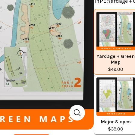
TYPE:
Yardage +
Yardage + Green
Map
$49.00
Major Slopes
$39.00