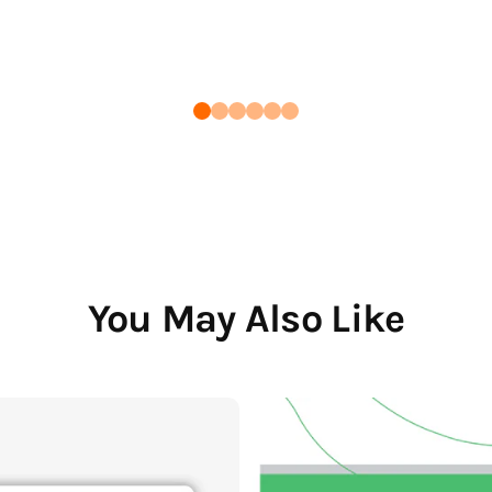
You May Also Like