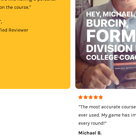
on the course."
.
fied Reviewer
“The most accurate course
ever used. My game has i
every round!”
Michael B.