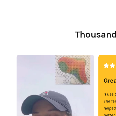
Thousands
Grea
"I use 
The fa
helped
better.