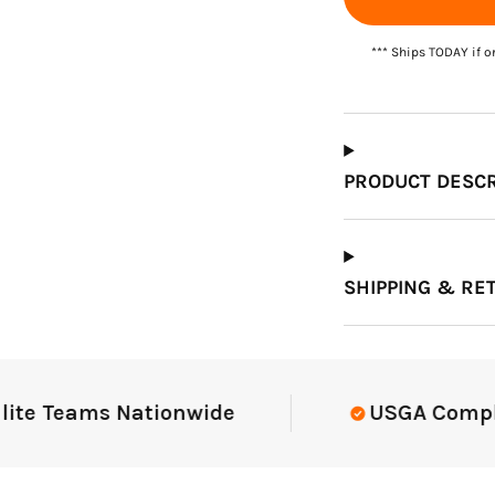
*** Ships TODAY if o
Which Course Book
Type Should I Choose?
PRODUCT DESCR
SHIPPING & RE
 Teams Nationwide
USGA Compliant