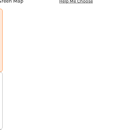
 Green Map
Help Me Choose