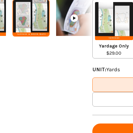
Yardage Only
$29.00
UNIT:
Yards