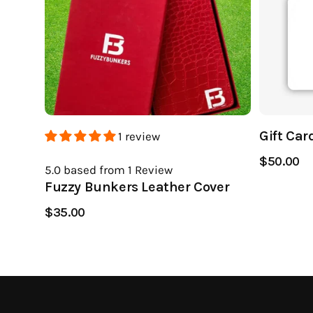
Gift Car
1 review
$50.00
5.0
based from 1
Review
Fuzzy Bunkers Leather Cover
$35.00