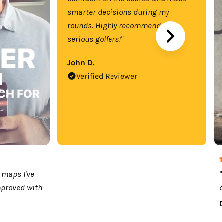
smarter decisions during my
rounds. Highly recommend for
serious golfers!"
John D.
Verified Reviewer
 maps I've
mproved with