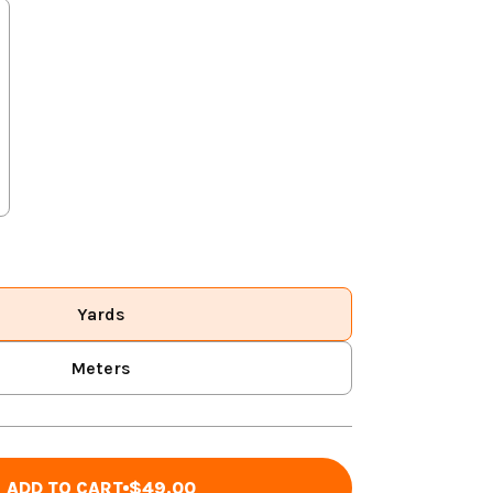
Yards
Meters
ADD TO CART
$49.00