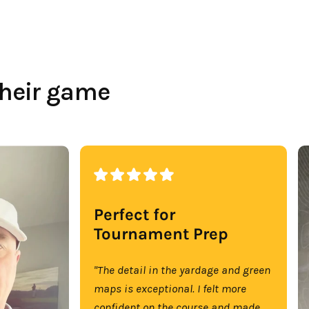
their game
Perfect for
Tournament Prep
"The detail in the yardage and green
maps is exceptional. I felt more
confident on the course and made