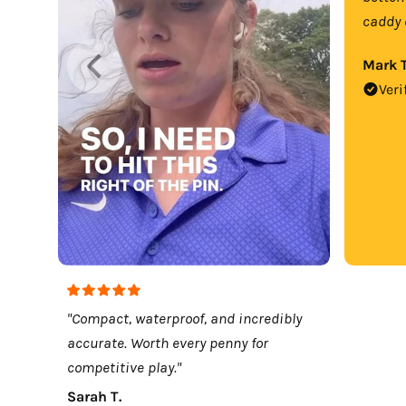
caddy 
Mark T
Veri
"Compact, waterproof, and incredibly
accurate. Worth every penny for
competitive play."
Sarah T.