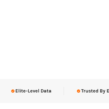
Elite-Level Data
Trusted By Elite