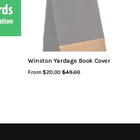
Winston Yardage Book Cover
From $20.00
Regular
$49.00
Sale
Price
Price