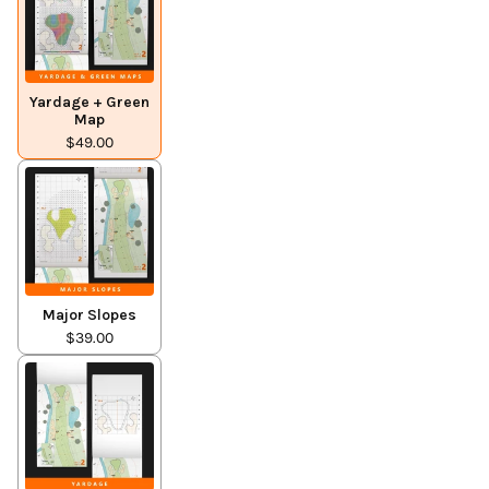
Yardage + Green
Map
$49.00
Major Slopes
$39.00