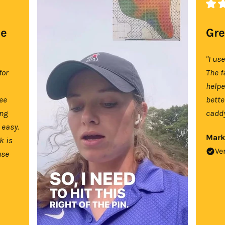
se
Gre
"I us
for
The f
help
tee
bette
ing
caddy
 easy.
Mark
k is
Ve
use