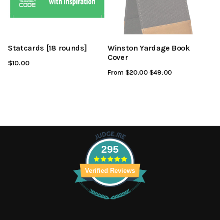
Statcards [18 rounds]
Winston Yardage Book
Cover
$10.00
From $20.00
Regular
$49.00
Sale
Price
Price
295
Verified Reviews