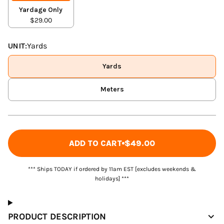
Yardage Only
$29.00
UNIT:
Yards
Yards
Meters
ADD TO CART
$49.00
*** Ships TODAY if ordered by 11am EST [excludes weekends &
holidays] ***
PRODUCT DESCRIPTION