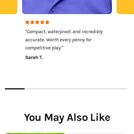
"Compact, waterproof, and incredibly
accurate. Worth every penny for
competitive play."
Sarah T.
You May Also Like