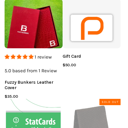
Gift Card
1 review
$50.00
5.0
based from 1
Review
Fuzzy Bunkers Leather
Cover
$35.00
SOLD OUT