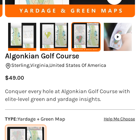
(ESC)
Algonkian Golf Course
Sterling,
Virginia,
United States Of America
$49.00
Regular
price
Conquer every hole at Algonkian Golf Course with
elite-level green and yardage insights.
TYPE:
Yardage + Green Map
Help Me Choose