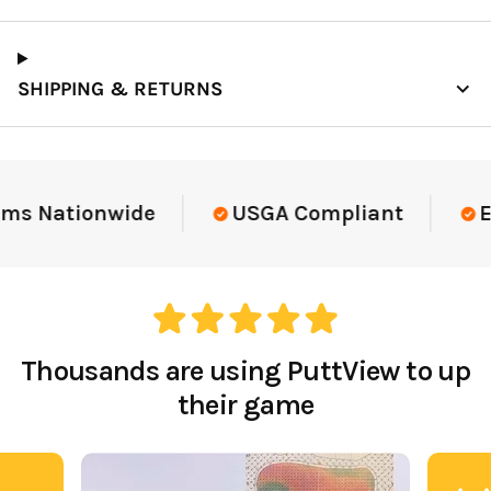
SHIPPING & RETURNS
ms Nationwide
USGA Compliant
El
Thousands are using PuttView to up
their game