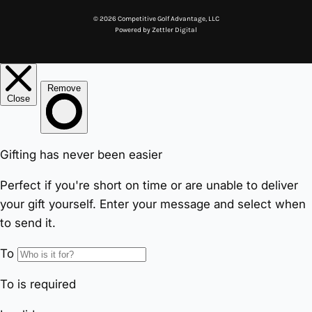
© 2026 Competitive Golf Advantage, LLC
Powered by
Zettler Digital