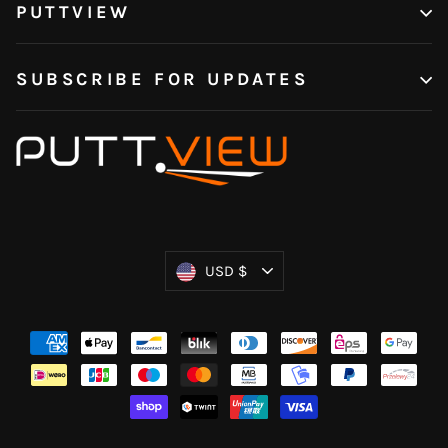
PUTTVIEW
SUBSCRIBE FOR UPDATES
Currency
USD $