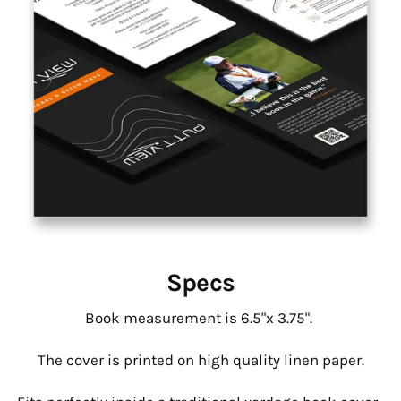
Specs
Book measurement is 6.5"x 3.75".
The cover is printed on high quality linen paper.