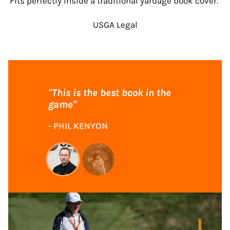
Fits perfectly inside a traditional yardage book cover.
USGA Legal
"This is the best book in the
game"
- PHIL KENYON