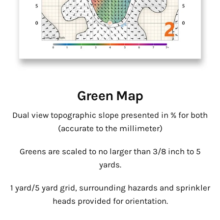
Green Map
Dual view topographic slope presented in % for both
(accurate to the millimeter)
Greens are scaled to no larger than 3/8 inch to 5
yards.
1 yard/5 yard grid, surrounding hazards and sprinkler
heads provided for orientation.