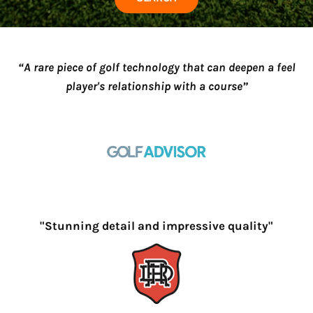
“A rare piece of golf technology that can deepen a feel
player's relationship with a course”
"Stunning detail and impressive quality"