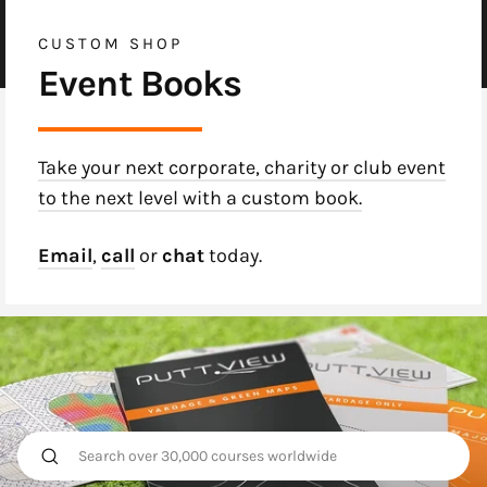
CUSTOM SHOP
Event Books
Take your next corporate, charity or club event
to the next level with a custom book.
Email
,
call
or
chat
today.
Search