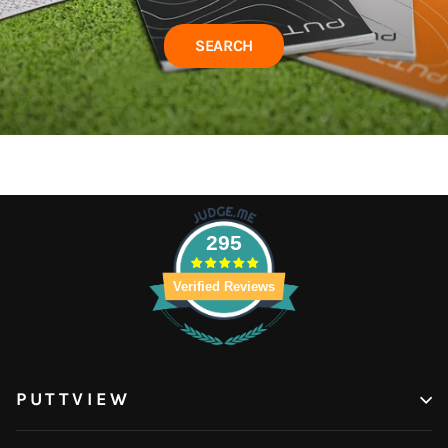
SEARCH
295
Verified Reviews
PUTTVIEW