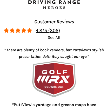
Customer Reviews
4.8/5 (305)
See All
“There are plenty of book vendors, but Puttview’s stylish
presentation definitely caught our eye.”
“
PuttView’s yardage and greens maps have