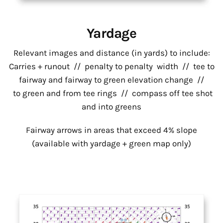
Yardage
Relevant images and distance (in yards) to include:
Carries + runout // penalty to penalty width // tee to
fairway and fairway to green elevation change //
to green and from tee rings // compass off tee shot
and into greens
Fairway arrows in areas that exceed 4% slope
(available with yardage + green map only)