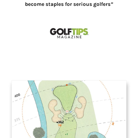
become staples for serious golfers
”